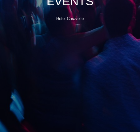
EVENTS
Hotel Caravelle