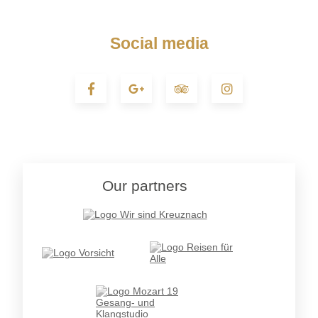
Social media
Our partners