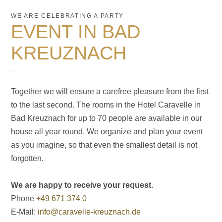
WE ARE CELEBRATING A PARTY
EVENT IN BAD
KREUZNACH
Together we will ensure a carefree pleasure from the first
to the last second. The rooms in the Hotel Caravelle in
Bad Kreuznach for up to 70 people are available in our
house all year round. We organize and plan your event
as you imagine, so that even the smallest detail is not
forgotten.
We are happy to receive your request.
Phone
+49 671 374 0
E-Mail:
info@caravelle-kreuznach.de