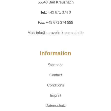
55543 Bad Kreuznach
Tel.:
+49 671 374 0
Fax: +49 671 374 888
Mail:
info@caravelle-kreuznach.de
Information
Startpage
Contact
Conditions
Imprint
Datenschutz