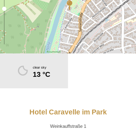
clear sky
13 °C
Hotel Caravelle im Park
Weinkauffstraße 1