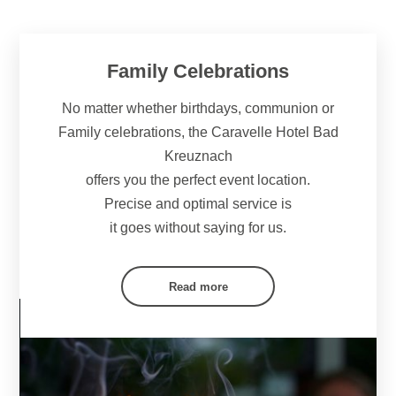
Family Celebrations
No matter whether birthdays, communion or
Family celebrations, the Caravelle Hotel Bad
Kreuznach
offers you the perfect event location.
Precise and optimal service is
it goes without saying for us.
Read more