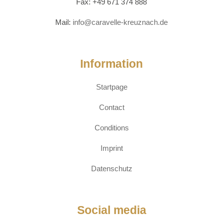
Fax: +49 671 374 888
Mail:
info@caravelle-kreuznach.de
Information
Startpage
Contact
Conditions
Imprint
Datenschutz
Social media