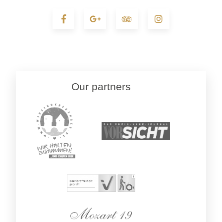
Our partners