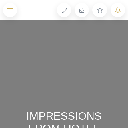
Menu
IMPRESSIONS