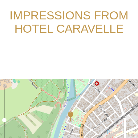
IMPRESSIONS FROM
HOTEL CARAVELLE