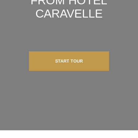
FROM HOTEL
CARAVELLE
START TOUR