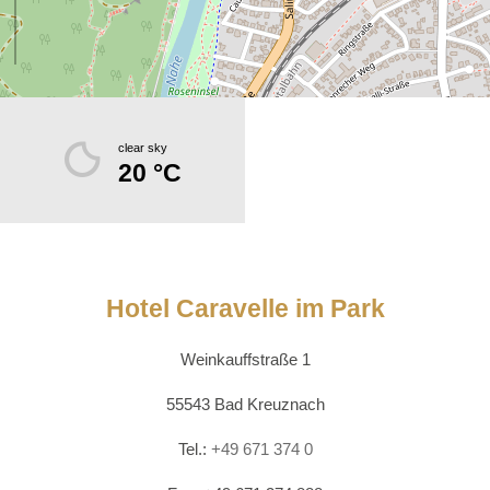
clear sky
20 °C
Hotel Caravelle im Park
Weinkauffstraße 1
55543 Bad Kreuznach
Tel.:
+49 671 374 0