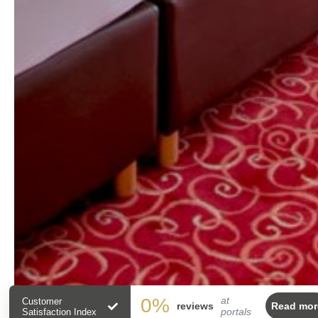
0
%
at
Customer
reviews
Read mor
portals
Satisfaction Index