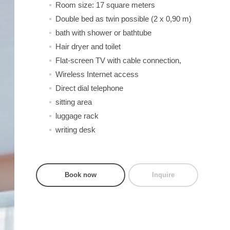
Room size: 17 square meters
Double bed as twin possible (2 x 0,90 m)
bath with shower or bathtube
Hair dryer and toilet
Flat-screen TV with cable connection,
Wireless Internet access
Direct dial telephone
sitting area
luggage rack
writing desk
Book now
Inquire