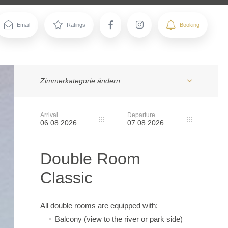
Zimmerkategorie ändern
Arrival
Departure
Double Room
Classic
All double rooms are equipped with:
Balcony (view to the river or park side)